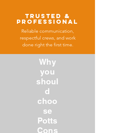
​Trusted &
Professional
Reliable communication,
respectful crews, and work
done right the first time.
Why
you
shoul
d
choo
se
Potts
Cons