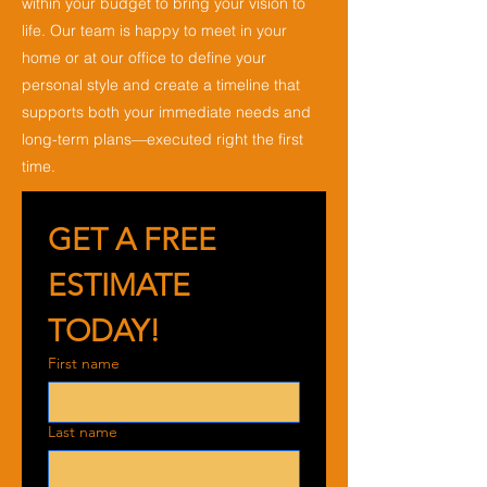
within your budget to bring your vision to
life. Our team is happy to meet in your
home or at our office to define your
personal style and create a timeline that
supports both your immediate needs and
long-term plans—executed right the first
time.
GET A FREE 
ESTIMATE 
TODAY!
First name
Last name