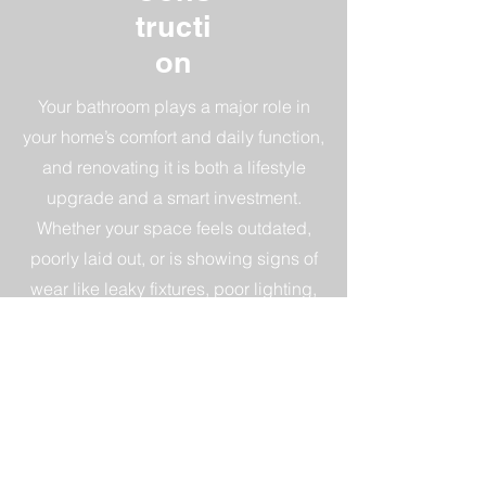
tructi
on
Your bathroom plays a major role in
your home’s comfort and daily function,
and renovating it is both a lifestyle
upgrade and a smart investment.
Whether your space feels outdated,
poorly laid out, or is showing signs of
wear like leaky fixtures, poor lighting,
worn tile, or limited storage, a
bathroom renovation can dramatically
improve both form and function—while
offering a strong return on investment.
CALL NOW!