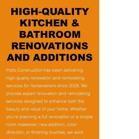
HIGH-QUALITY
KITCHEN &
BATHROOM
RENOVATIONS
AND ADDITIONS
Potts Construction has been delivering
high-quality renovation and remodeling
services for homeowners since 2008. We
provide expert renovation and remodeling
services designed to enhance both the
beauty and value of your home. Whether
you’re planning a full renovation or a simple
room makeover, new addition, color
direction, or finishing touches, we work