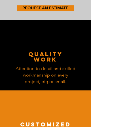
REQUEST AN ESTIMATE
quality
work
Attention to detail and skilled
workmanship on every
project, big or small.
customized