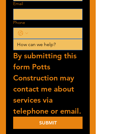
Email
Phone
By submitting this 
form Potts 
Construction may 
contact me about 
services via 
telephone or email.
SUBMIT