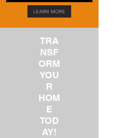
LEARN MORE
TRA
NSF
ORM
YOU
R
HOM
E
TOD
AY!