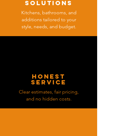
solutions
Kitchens, bathrooms, and
additions tailored to your
style, needs, and budget.
honest
service
Clear estimates, fair pricing,
and no hidden costs.